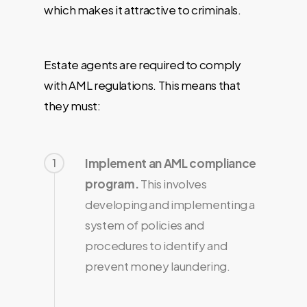
which makes it attractive to criminals.
Estate agents are required to comply
with AML regulations. This means that
they must:
1
Implement an AML compliance
program.
This involves
developing and implementing a
system of policies and
procedures to identify and
prevent money laundering.