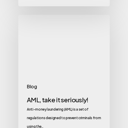
Blog
AML, take it seriously!
Anti-money laundering (AML) is a set of
regulations designed to prevent criminals from
using the…