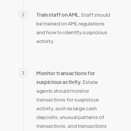
2
Train staff on AML.
Staff should
be trained on AML regulations
and how to identify suspicious
activity.
3
Monitor transactions for
suspicious activity.
Estate
agents should monitor
transactions for suspicious
activity, such as large cash
deposits, unusual patterns of
transactions, and transactions