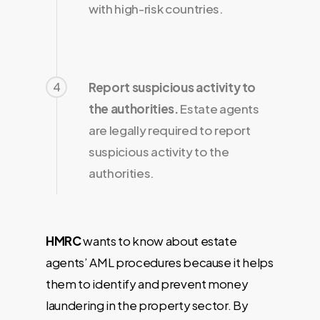
with high-risk countries.
4
Report suspicious activity to
the authorities.
Estate agents
are legally required to report
suspicious activity to the
authorities.
HMRC
wants to know about estate
agents’ AML procedures because it helps
them to identify and prevent money
laundering in the property sector. By