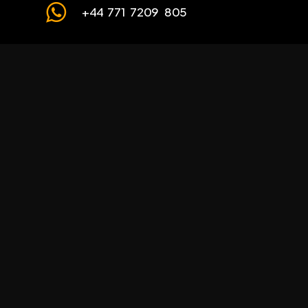
+44 771 7209 805
Our Partners