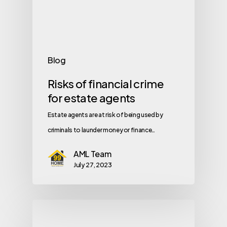
Blog
Risks of financial crime
for estate agents
Estate agents are at risk of being used by
criminals to launder money or finance…
AML Team
July 27, 2023