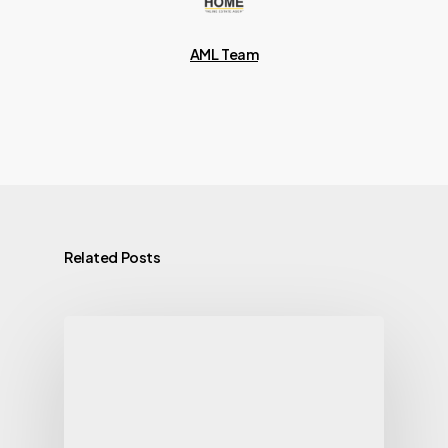
AML Team
Related Posts