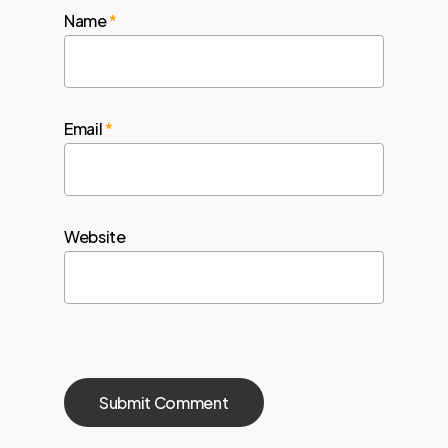
Name
*
Email
*
Website