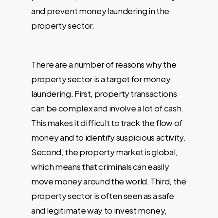
and prevent money laundering in the
property sector.
There are a number of reasons why the
property sector is a target for money
laundering. First, property transactions
can be complex and involve a lot of cash.
This makes it difficult to track the flow of
money and to identify suspicious activity.
Second, the property market is global,
which means that criminals can easily
move money around the world. Third, the
property sector is often seen as a safe
and legitimate way to invest money,