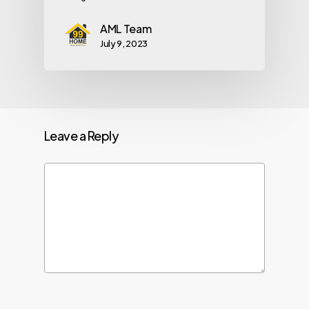
AML Team
July 9, 2023
Leave a Reply