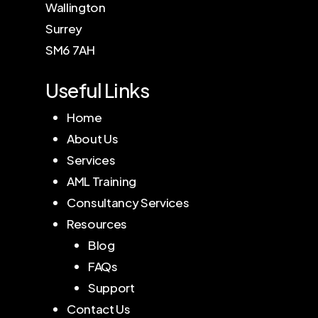
Wallington
Surrey
SM6 7AH
Useful Links
Home
About Us
Services
AML Training
Consultancy Services
Resources
Blog
FAQs
Support
Contact Us