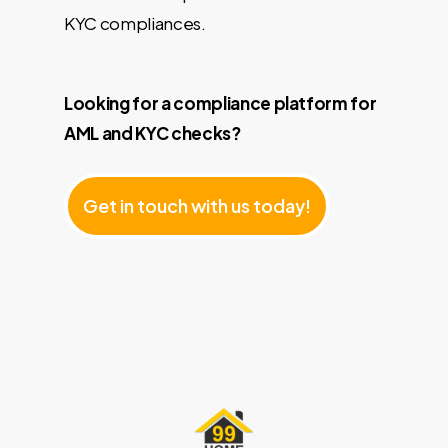
KYC compliances.
Looking for a compliance platform for
AML and KYC checks?
G
e
t
i
n
t
o
u
c
h
w
i
t
h
u
s
t
o
d
a
y
!