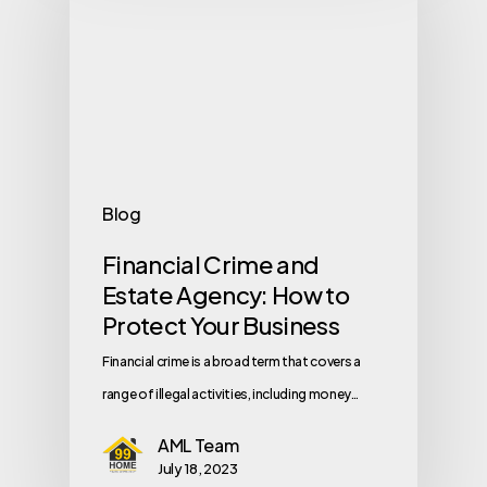
Blog
Financial Crime and
Estate Agency: How to
Protect Your Business
Financial crime is a broad term that covers a
range of illegal activities, including money…
AML Team
July 18, 2023