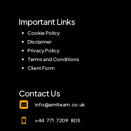
Important Links
Cookie Policy
Disclaimer
Privacy Policy
Terms and Conditions
Client Form
Contact Us
info@amlteam.co.uk
+44 771 7209 805