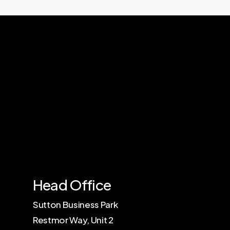
Contact Us
Head Office
Sutton Business Park
Restmor Way, Unit 2