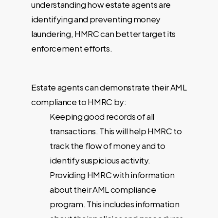
understanding how estate agents are
identifying and preventing money
laundering, HMRC can better target its
enforcement efforts.
Estate agents can demonstrate their AML
compliance to HMRC by:
Keeping good records of all
transactions. This will help HMRC to
track the flow of money and to
identify suspicious activity.
Providing HMRC with information
about their AML compliance
program. This includes information