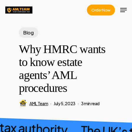
Skip
Men
Order Now
to
main
content
Blog
Why HMRC wants
to know estate
agents’ AML
procedures
AML Team
July 5, 2023
3 min read
 tax authority