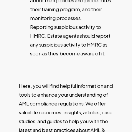
about their policies and procedures,
their training program, and their
monitoring processes.
Reporting suspicious activity to
HMRC. Estate agents should report
any suspicious activity to HMRC as
soon as they become aware of it.
Here, you will find helpful information and
tools to enhance your understanding of
AML compliance regulations. We offer
valuable resources, insights, articles, case
studies, and guides to help you with the
latest and best practices about AML &