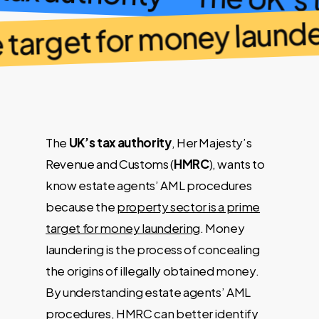
The UK’s 
 target for money launder
The
UK’s tax authority
, Her Majesty’s
Revenue and Customs (
HMRC
), wants to
know estate agents’ AML procedures
because the
property sector is a prime
target for money laundering
. Money
laundering is the process of concealing
the origins of illegally obtained money.
By understanding estate agents’ AML
procedures, HMRC can better identify