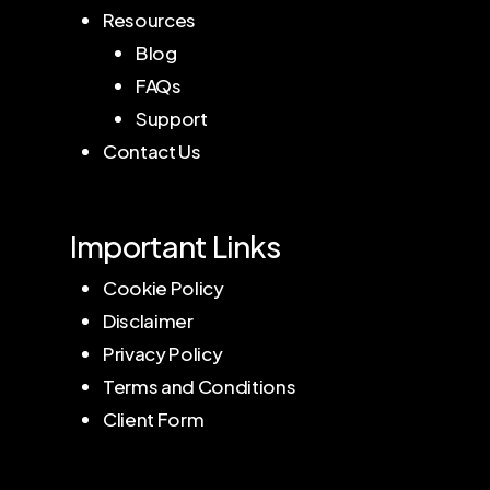
Resources
Blog
FAQs
Support
Contact Us
Important Links
Cookie Policy
Disclaimer
Privacy Policy
Terms and Conditions
Client Form