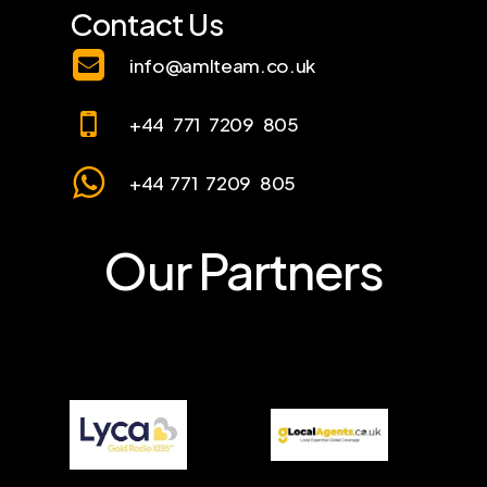
Contact Us
info@amlteam.co.uk
+44 771 7209 805
+44 771 7209 805
Our Partners