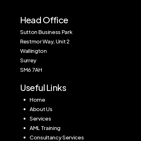
Head Office
Sutton Business Park
Restmor Way, Unit 2
Wallington
Surrey
SM6 7AH
Useful Links
Home
About Us
Services
AML Training
Consultancy Services