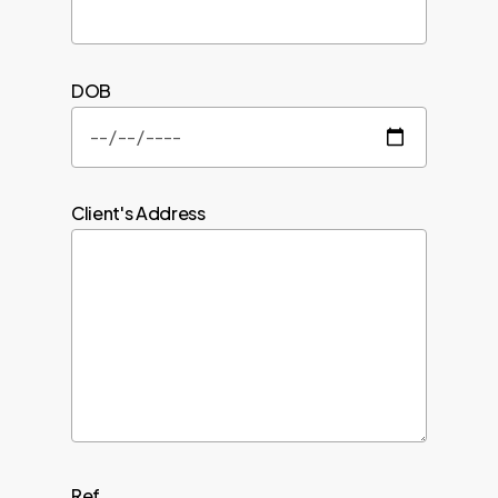
DOB
Client's Address
Ref