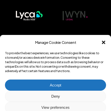
Manage Cookie Consent
To provide the best experiences, we use technologies like cookies to
store and/or access device information. Consenting to these
technologies will allow us to process data such as browsing behavior or
unique IDs on this site. Not consenting or withdrawing consent, may
adversely affect certain features and functions.
Copyright ©
amlteam.co.uk
part of
Accept
A7Z Ltd . 2023-2024. All rights
Deny
reserved.
Company registration
number in England and Wales:
13175633
View preferences