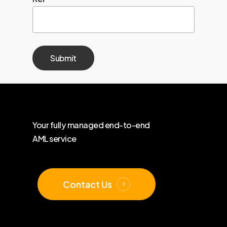
Your
fully
managed
end-to-end
AML
service
Contact Us