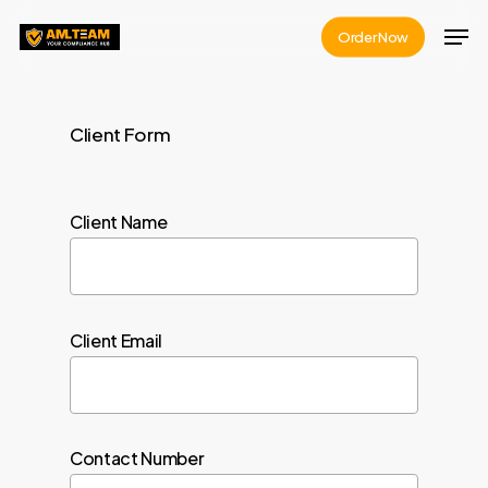
Skip
Men
Order Now
to
Close
main
Menu
content
Client Form
Client Name
Client Email
Contact Number