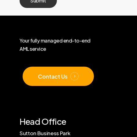
Your
fully
managed
end-to-end
AML
service
Contact Us
Head Office
Sutton Business Park