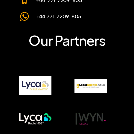
+44 771 7209 805
+44 771 7209 805
Our Partners