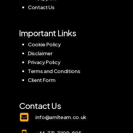
Contact Us
Important Links
Cookie Policy
Disclaimer
Privacy Policy
Terms and Conditions
Client Form
Contact Us
info@amlteam.co.uk