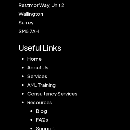
Restmor Way, Unit 2
Wallington
Surrey
SM6 7AH
Useful Links
Home
About Us
Services
AML Training
Consultancy Services
Resources
Blog
FAQs
Support