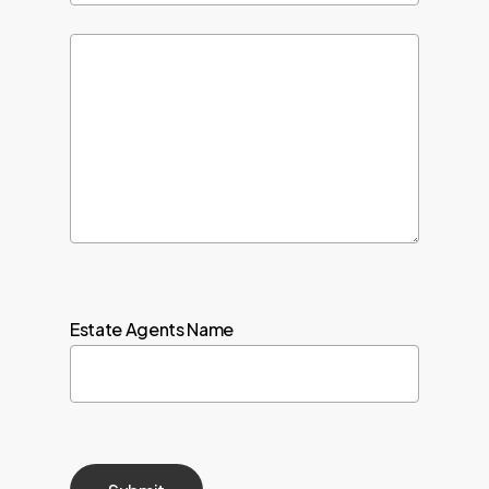
Estate Agents Name