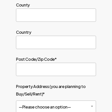
County
Country
Post Code/Zip Code*
Property Address (you are planning to
Buy/Sell/Rent)*
—Please choose an option—