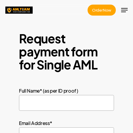
Skip
Men
Order Now
to
Close
main
Menu
content
Request
payment form
for Single AML
Full Name* (as per ID proof)
Email Address*