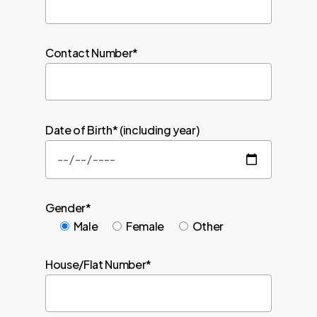
Contact Number*
Date of Birth* (including year)
Gender*
Male
Female
Other
House/Flat Number*