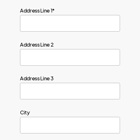
Address Line 1*
Address Line 2
Address Line 3
City